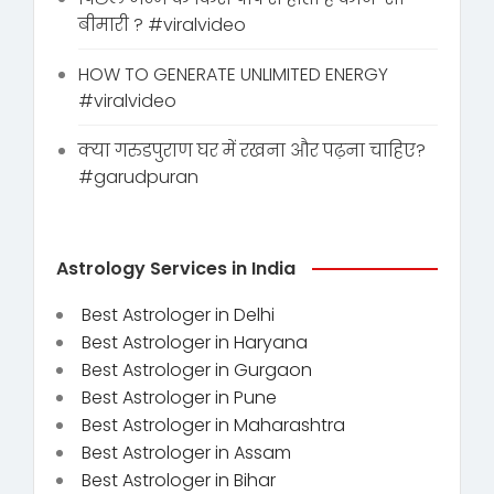
बीमारी ? #viralvideo
HOW TO GENERATE UNLIMITED ENERGY
#viralvideo
क्या गरुडपुराण घर में रखना और पढ़ना चाहिए?
#garudpuran
Astrology Services in India
Best Astrologer in Delhi
Best Astrologer in Haryana
Best Astrologer in Gurgaon
Best Astrologer in Pune
Best Astrologer in Maharashtra
Best Astrologer in Assam
Best Astrologer in Bihar