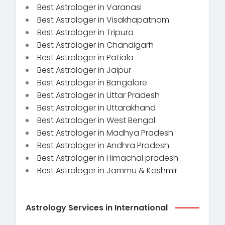
Best Astrologer in Varanasi
Best Astrologer in Visakhapatnam
Best Astrologer in Tripura
Best Astrologer in Chandigarh
Best Astrologer in Patiala
Best Astrologer in Jaipur
Best Astrologer in Bangalore
Best Astrologer in Uttar Pradesh
Best Astrologer in Uttarakhand
Best Astrologer in West Bengal
Best Astrologer in Madhya Pradesh
Best Astrologer in Andhra Pradesh
Best Astrologer in Himachal pradesh
Best Astrologer in Jammu & Kashmir
Astrology Services in International