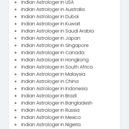
Indian Astrologer in USA
Indian Astrologer in Australia
Indian Astrologer in Dubai
Indian Astrologer in Kuwait
Indian Astrologer in Saudi Arabia
Indian Astrologer in Japan
Indian Astrologer in Singapore
Indian Astrologer in Canada
Indian Astrologer in Hongkong
Indian Astrologer in South Africa
Indian Astrologer in Malaysia
Indian Astrologer in China
Indian Astrologer in Indonesia
Indian Astrologer in Brazil
Indian Astrologer in Bangladesh
Indian Astrologer in Russia
Indian Astrologer in Mexico
Indian Astrologer in Nigeria