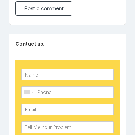
Contact us.