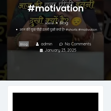
#motivation
Blog
Home
आज की युवा पीढ़ी इतनी दुखी क्यों है? #shorts #motivation
admin
No Comments
Blog
January 23, 2025