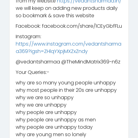
from my website
https://vedantsharmaa.in/
we will keep on adding new products daily
so bookmark & save this website
Facebook: facebook.com/share/1CEyGbfFLu
Instagram:
https://www.instagram.com/vedantsharma
a369?igsh=ZHlqYXpjMXZxZndy
‪@vedantsharmaa‬ ‪@TheMindMatrix369-n6z‬
Your Queries:-
why are so many young people unhappy
why most people in their 20s are unhappy
why we are so unhappy
why we are unhappy
why people are unhappy
why people are unhappy as men
why people are unhappy today
why are young men so lonely