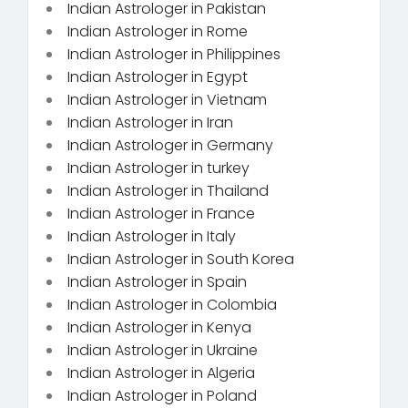
Indian Astrologer in Pakistan
Indian Astrologer in Rome
Indian Astrologer in Philippines
Indian Astrologer in Egypt
Indian Astrologer in Vietnam
Indian Astrologer in Iran
Indian Astrologer in Germany
Indian Astrologer in turkey
Indian Astrologer in Thailand
Indian Astrologer in France
Indian Astrologer in Italy
Indian Astrologer in South Korea
Indian Astrologer in Spain
Indian Astrologer in Colombia
Indian Astrologer in Kenya
Indian Astrologer in Ukraine
Indian Astrologer in Algeria
Indian Astrologer in Poland