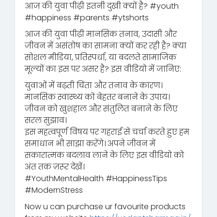
आज की युवा पीढ़ी इतनी दुखी क्यों है? #youth
#happiness #parents #ytshorts
आज की युवा पीढ़ी मानसिक तनाव, उदासी और
जीवन में असंतोष का सामना क्यों कर रही है? क्या
सोशल मीडिया, प्रतिस्पर्धा, या बदलते सामाजिक
मूल्यों का इस पर असर है? इस वीडियो में जानिए:
युवाओं में बढ़ती चिंता और तनाव के कारण।
मानसिक स्वास्थ्य को बेहतर बनाने के उपाय।
जीवन को खुशहाल और संतुलित बनाने के लिए
सरल सुझाव।
इस महत्वपूर्ण विषय पर गहराई से चर्चा करते हुए हम
समाधान भी साझा करेंगे। अपने जीवन में
सकारात्मक बदलाव लाने के लिए इस वीडियो को
अंत तक ज़रूर देखें।
#YouthMentalHealth #HappinessTips
#ModernStress
Now u can purchase ur favourite products