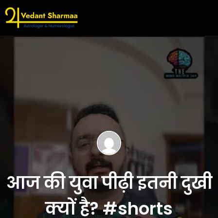
आज की युवा पीढ़ी इतनी दुखी
क्यों है? #shorts