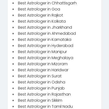
Best Astrologer in Chhattisgarh
Best Astrologer in Goa
Best Astrologer in Rajkot
Best Astrologer in Kolkata
Best Astrologer in Jharkhand
Best Astrologer in Ahmedabad
Best Astrologer in Karnataka
Best Astrologer in Hyderabad
Best Astrologer in Manipur
Best Astrologer in Meghalaya
Best Astrologer in Mizoram
Best Astrologer in Haridwar
Best Astrologer in Surat
Best Astrologer in Odisha
Best Astrologer in Punjab
Best Astrologer in Rajasthan
Best Astrologer in Sikkim
Best Astrologer in Tamil Nadu