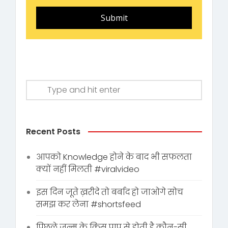
Submit
Recent Posts
आपको Knowledge होने के बाद भी सफलता
क्यों नहीं मिलती #viralvideo
इस दिन जूते ख़रीदे तो बर्बाद हो जाओगे सोच
समझ कर लेना #shortsfeed
पिछले जन्म के किस पाप से होती है कौन-सी