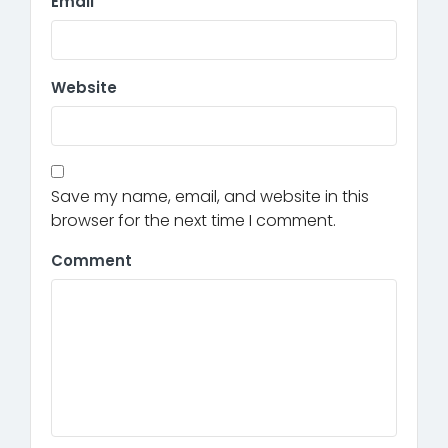
Email
Website
Save my name, email, and website in this
browser for the next time I comment.
Comment