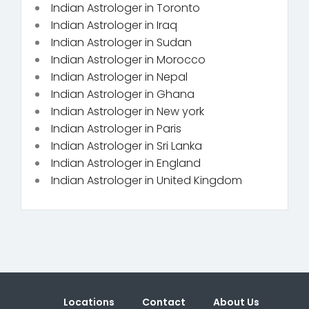
Indian Astrologer in Toronto
Indian Astrologer in Iraq
Indian Astrologer in Sudan
Indian Astrologer in Morocco
Indian Astrologer in Nepal
Indian Astrologer in Ghana
Indian Astrologer in New york
Indian Astrologer in Paris
Indian Astrologer in Sri Lanka
Indian Astrologer in England
Indian Astrologer in United Kingdom
Locations
Contact
About Us