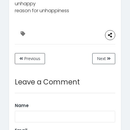
unhappy
reason for unhappiness
Previous
Next
Leave a Comment
Name