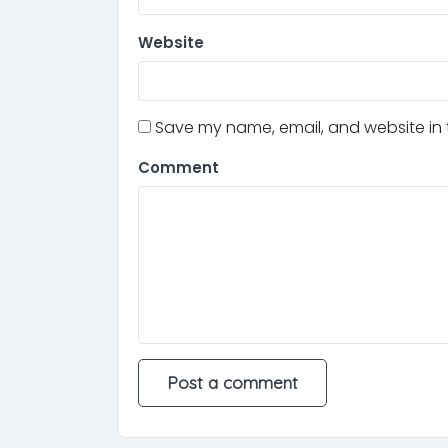
Website
Save my name, email, and website in t
Comment