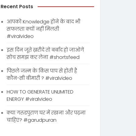
Recent Posts
आपको Knowledge होने के बाद भी
सफलता क्यों नहीं मिलती
#viralvideo
इस दिन जूते ख़रीदे तो बर्बाद हो जाओगे
सोच समझ कर लेना #shortsfeed
पिछले जन्म के किस पाप से होती है
कौन-सी बीमारी ? #viralvideo
HOW TO GENERATE UNLIMITED
ENERGY #viralvideo
क्या गरुडपुराण घर में रखना और पढ़ना
चाहिए? #garudpuran