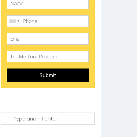
Submit