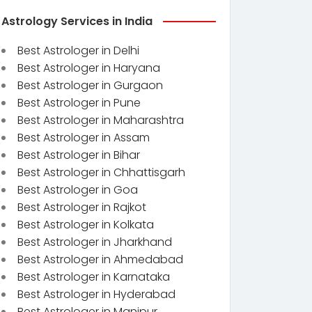
Astrology Services in India
Best Astrologer in Delhi
Best Astrologer in Haryana
Best Astrologer in Gurgaon
Best Astrologer in Pune
Best Astrologer in Maharashtra
Best Astrologer in Assam
Best Astrologer in Bihar
Best Astrologer in Chhattisgarh
Best Astrologer in Goa
Best Astrologer in Rajkot
Best Astrologer in Kolkata
Best Astrologer in Jharkhand
Best Astrologer in Ahmedabad
Best Astrologer in Karnataka
Best Astrologer in Hyderabad
Best Astrologer in Manipur