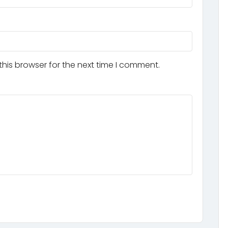
his browser for the next time I comment.