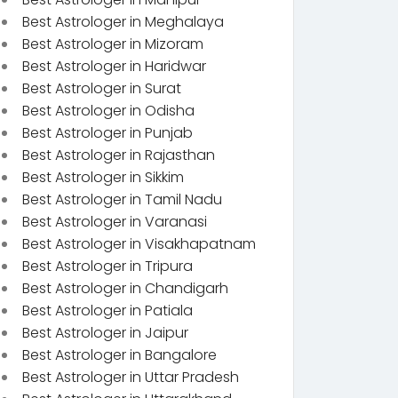
Best Astrologer in Meghalaya
Best Astrologer in Mizoram
Best Astrologer in Haridwar
Best Astrologer in Surat
Best Astrologer in Odisha
Best Astrologer in Punjab
Best Astrologer in Rajasthan
Best Astrologer in Sikkim
Best Astrologer in Tamil Nadu
Best Astrologer in Varanasi
Best Astrologer in Visakhapatnam
Best Astrologer in Tripura
Best Astrologer in Chandigarh
Best Astrologer in Patiala
Best Astrologer in Jaipur
Best Astrologer in Bangalore
Best Astrologer in Uttar Pradesh