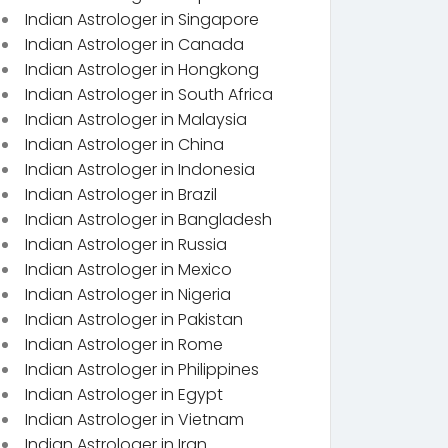
Indian Astrologer in Singapore
Indian Astrologer in Canada
Indian Astrologer in Hongkong
Indian Astrologer in South Africa
Indian Astrologer in Malaysia
Indian Astrologer in China
Indian Astrologer in Indonesia
Indian Astrologer in Brazil
Indian Astrologer in Bangladesh
Indian Astrologer in Russia
Indian Astrologer in Mexico
Indian Astrologer in Nigeria
Indian Astrologer in Pakistan
Indian Astrologer in Rome
Indian Astrologer in Philippines
Indian Astrologer in Egypt
Indian Astrologer in Vietnam
Indian Astrologer in Iran