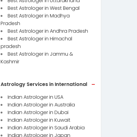
Best Astrologer in Uttarakhand
Best Astrologer in West Bengal
Best Astrologer in Madhya
Pradesh
Best Astrologer in Andhra Pradesh
Best Astrologer in Himachal
pradesh
Best Astrologer in Jammu &
Kashmir
Astrology Services in International
Indian Astrologer in USA
Indian Astrologer in Australia
Indian Astrologer in Dubai
Indian Astrologer in Kuwait
Indian Astrologer in Saudi Arabia
Indian Astrologer in Japan