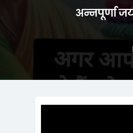
अन्नपूर्णा जय