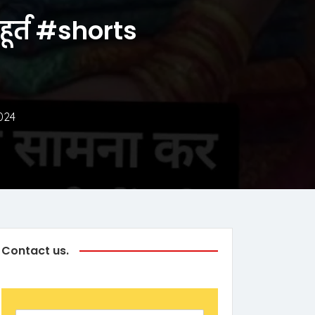
ुहूर्त #shorts
024
Contact us.