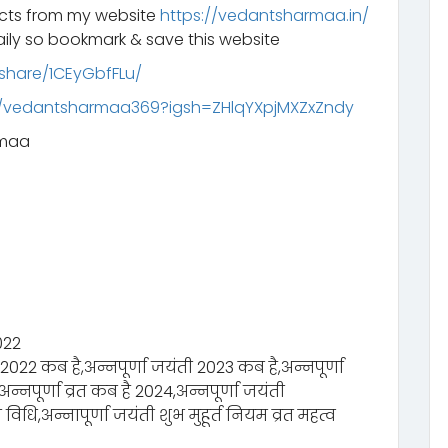
ucts from my website
https://vedantsharmaa.in/
ily so bookmark & save this website
share/1CEyGbfFLu/
m/vedantsharmaa369?igsh=ZHlqYXpjMXZxZndy
rmaa
2022
 2022 कब है,अन्नपूर्णा जयंती 2023 कब है,अन्नपूर्णा
्नपूर्णा व्रत कब है 2024,अन्नपूर्णा जयंती
 विधि,अन्नापूर्णा जयंती शुभ मुहूर्त नियम व्रत महत्व