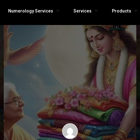
Numerology Services
Services
Products