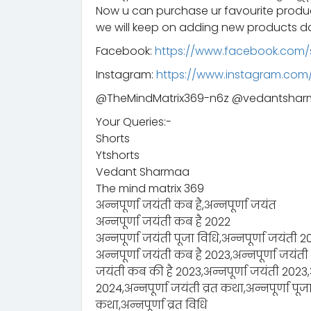
Now u can purchase ur favourite prod
we will keep on adding new products da
Facebook:
https://www.facebook.com/
Instagram:
https://www.instagram.co
@TheMindMatrix369-n6z @vedantsha
Your Queries:-
Shorts
Ytshorts
Vedant Sharmaa
The mind matrix 369
अन्नपूर्णा जयंती कब है,अन्नपूर्णा जयंत
अन्नपूर्णा जयंती कब है 2022
अन्नपूर्णा जयंती पूजा विधि,अन्नपूर्णा जयंती 
अन्नपूर्णा जयंती कब है 2023,अन्नपूर्णा जयंती
जयंती कब की है 2023,अन्नपूर्णा जयंती 2023,अन
2024,अन्नपूर्णा जयंती व्रत कथा,अन्नपूर्णा पूजा
कथा,अन्नपूर्णा व्रत विधि