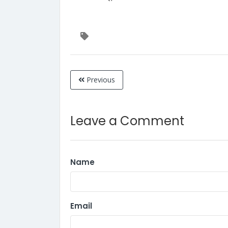
Previous
Leave a Comment
Name
Email