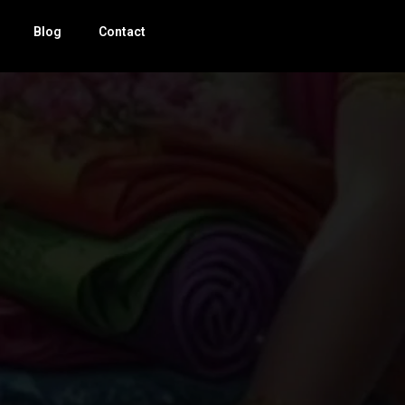
Blog
Contact