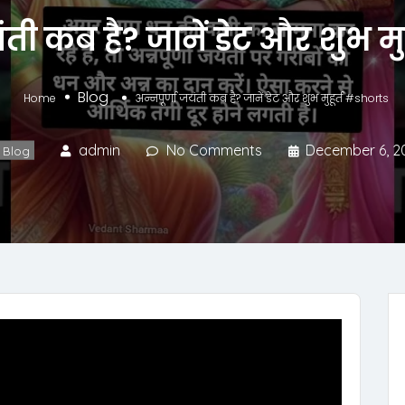
ंती कब है? जानें डेट और शुभ म
Blog
Home
अन्नपूर्णा जयंती कब है? जानें डेट और शुभ मुहूर्त #shorts
admin
No Comments
December 6, 2
Blog