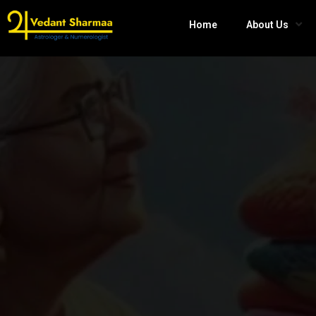
Home
About Us