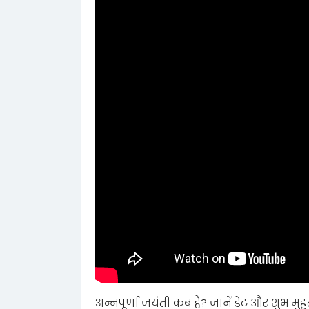
अन्नपूर्णा जयंती कब है? जानें डेट और शुभ मुहूर