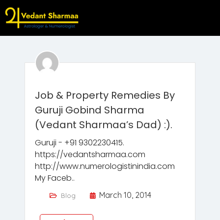
Job & Property Remedies By
Guruji Gobind Sharma
(Vedant Sharmaa’s Dad) :).
Guruji - +91 9302230415.
https://vedantsharmaa.com
http://www.numerologistinindia.com
My Faceb..
March 10, 2014
Blog