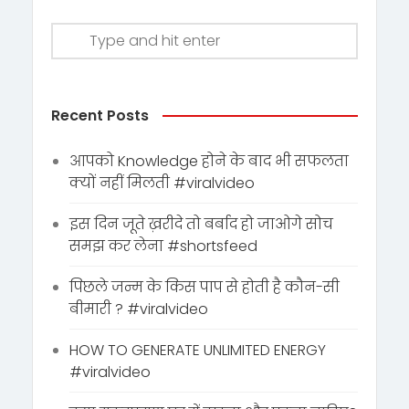
Recent Posts
आपको Knowledge होने के बाद भी सफलता
क्यों नहीं मिलती #viralvideo
इस दिन जूते ख़रीदे तो बर्बाद हो जाओगे सोच
समझ कर लेना #shortsfeed
पिछले जन्म के किस पाप से होती है कौन-सी
बीमारी ? #viralvideo
HOW TO GENERATE UNLIMITED ENERGY
#viralvideo