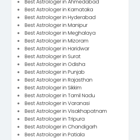
Best Astrologer in Ahmedabad
Best Astrologer in Karnataka
Best Astrologer in Hyderabad
Best Astrologer in Manipur
Best Astrologer in Meghalaya
Best Astrologer in Mizoram
Best Astrologer in Haridwar
Best Astrologer in Surat
Best Astrologer in Odisha
Best Astrologer in Punjab
Best Astrologer in Rajasthan
Best Astrologer in Sikkim
Best Astrologer in Tamil Nadu
Best Astrologer in Varanasi
Best Astrologer in Visakhapatnam
Best Astrologer in Tripura
Best Astrologer in Chandigarh
Best Astrologer in Patiala