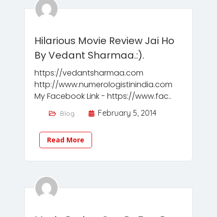
Hilarious Movie Review Jai Ho
By Vedant Sharmaa.:).
https://vedantsharmaa.com
http://www.numerologistinindia.com
My Facebook Link - https://www.fac..
February 5, 2014
Blog
Read More