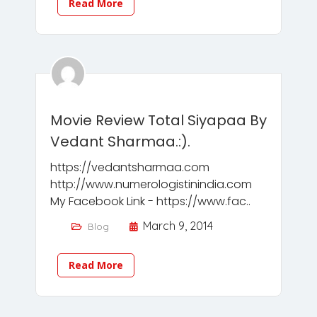
Read More
Movie Review Total Siyapaa By
Vedant Sharmaa.:).
https://vedantsharmaa.com
http://www.numerologistinindia.com
My Facebook Link - https://www.fac..
March 9, 2014
Blog
Read More