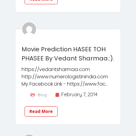
Movie Prediction HASEE TOH
PHASEE By Vedant Sharmaa.:).
https://vedantsharmaa.com
http://www.numerologistinindia.com
My Facebook Link - https://www.fac..
February 7, 2014
Blog
Read More