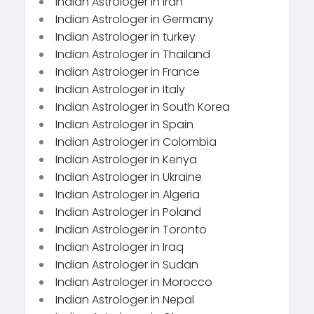
Indian Astrologer in Iran
Indian Astrologer in Germany
Indian Astrologer in turkey
Indian Astrologer in Thailand
Indian Astrologer in France
Indian Astrologer in Italy
Indian Astrologer in South Korea
Indian Astrologer in Spain
Indian Astrologer in Colombia
Indian Astrologer in Kenya
Indian Astrologer in Ukraine
Indian Astrologer in Algeria
Indian Astrologer in Poland
Indian Astrologer in Toronto
Indian Astrologer in Iraq
Indian Astrologer in Sudan
Indian Astrologer in Morocco
Indian Astrologer in Nepal