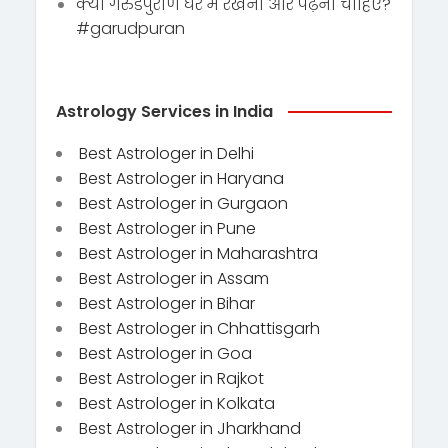
क्या गरुडपुराण घर में रखना और पढ़ना चाहिए?
#garudpuran
Astrology Services in India
Best Astrologer in Delhi
Best Astrologer in Haryana
Best Astrologer in Gurgaon
Best Astrologer in Pune
Best Astrologer in Maharashtra
Best Astrologer in Assam
Best Astrologer in Bihar
Best Astrologer in Chhattisgarh
Best Astrologer in Goa
Best Astrologer in Rajkot
Best Astrologer in Kolkata
Best Astrologer in Jharkhand