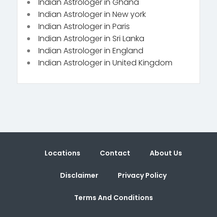
Indian Astrologer in Ghana
Indian Astrologer in New york
Indian Astrologer in Paris
Indian Astrologer in Sri Lanka
Indian Astrologer in England
Indian Astrologer in United Kingdom
Locations
Contact
About Us
Disclaimer
Privacy Policy
Terms And Conditions