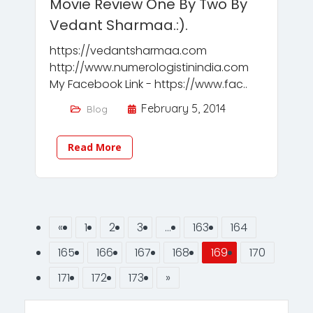
Movie Review One By Two By
Vedant Sharmaa.:).
https://vedantsharmaa.com
http://www.numerologistinindia.com
My Facebook Link - https://www.fac..
February 5, 2014
Blog
Read More
«
1
2
3
…
163
164
165
166
167
168
169
170
171
172
173
»