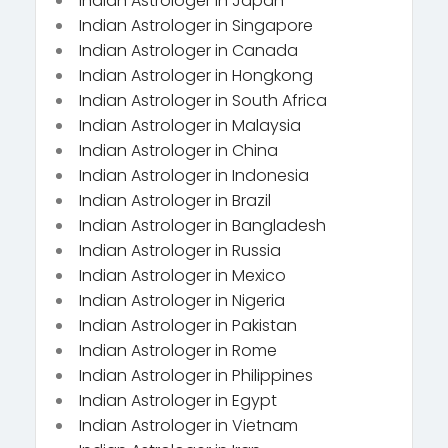
Indian Astrologer in Japan
Indian Astrologer in Singapore
Indian Astrologer in Canada
Indian Astrologer in Hongkong
Indian Astrologer in South Africa
Indian Astrologer in Malaysia
Indian Astrologer in China
Indian Astrologer in Indonesia
Indian Astrologer in Brazil
Indian Astrologer in Bangladesh
Indian Astrologer in Russia
Indian Astrologer in Mexico
Indian Astrologer in Nigeria
Indian Astrologer in Pakistan
Indian Astrologer in Rome
Indian Astrologer in Philippines
Indian Astrologer in Egypt
Indian Astrologer in Vietnam