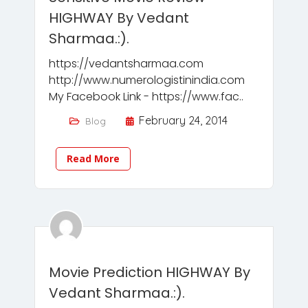
HIGHWAY By Vedant
Sharmaa.:).
https://vedantsharmaa.com
http://www.numerologistinindia.com
My Facebook Link - https://www.fac..
February 24, 2014
Blog
Read More
Movie Prediction HIGHWAY By
Vedant Sharmaa.:).