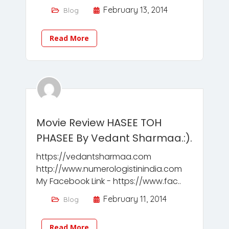
February 13, 2014
Blog
Read More
Movie Review HASEE TOH
PHASEE By Vedant Sharmaa.:).
https://vedantsharmaa.com
http://www.numerologistinindia.com
My Facebook Link - https://www.fac..
February 11, 2014
Blog
Read More