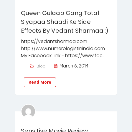
Queen Gulaab Gang Total
Siyapaa Shaadi Ke Side
Effects By Vedant Sharmaa.:).
https://vedantsharmaa.com
http://www.numerologistinindia.com
My Facebook Link - https://www.fac..
March 6, 2014
Blog
Read More
Sensitive Movie Review