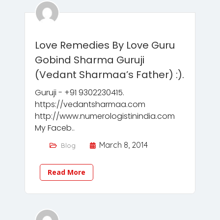
Love Remedies By Love Guru
Gobind Sharma Guruji
(Vedant Sharmaa’s Father) :).
Guruji - +91 9302230415.
https://vedantsharmaa.com
http://www.numerologistinindia.com
My Faceb..
March 8, 2014
Blog
Read More