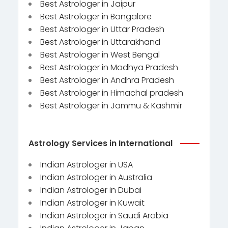
Best Astrologer in Jaipur
Best Astrologer in Bangalore
Best Astrologer in Uttar Pradesh
Best Astrologer in Uttarakhand
Best Astrologer in West Bengal
Best Astrologer in Madhya Pradesh
Best Astrologer in Andhra Pradesh
Best Astrologer in Himachal pradesh
Best Astrologer in Jammu & Kashmir
Astrology Services in International
Indian Astrologer in USA
Indian Astrologer in Australia
Indian Astrologer in Dubai
Indian Astrologer in Kuwait
Indian Astrologer in Saudi Arabia