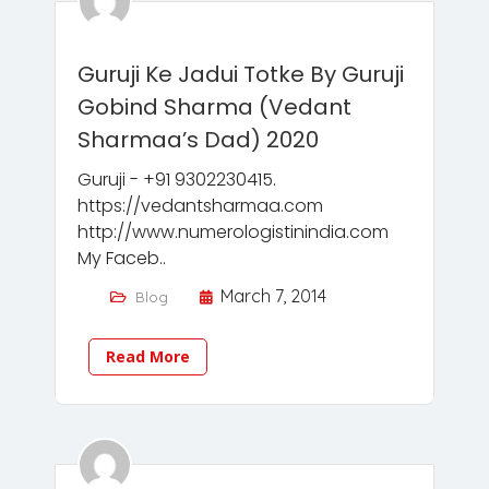
Guruji Ke Jadui Totke By Guruji
Gobind Sharma (Vedant
Sharmaa’s Dad) 2020
Guruji - +91 9302230415.
https://vedantsharmaa.com
http://www.numerologistinindia.com
My Faceb..
March 7, 2014
Blog
Read More