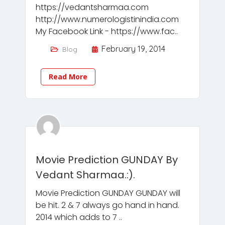
https://vedantsharmaa.com
http://www.numerologistinindia.com
My Facebook Link - https://www.fac..
February 19, 2014
Blog
Read More
Movie Prediction GUNDAY By
Vedant Sharmaa.:).
Movie Prediction GUNDAY GUNDAY will
be hit. 2 & 7 always go hand in hand.
2014 which adds to 7 ..