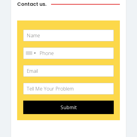
Contact us.
Submit