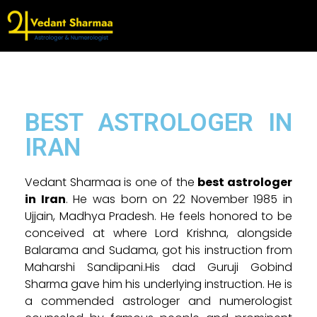
BEST ASTROLOGER IN
IRAN
Vedant Sharmaa is one of the
best astrologer
in Iran
. He was born on 22 November 1985 in
Ujjain, Madhya Pradesh. He feels honored to be
conceived at where Lord Krishna, alongside
Balarama and Sudama, got his instruction from
Maharshi Sandipani.His dad Guruji Gobind
Sharma gave him his underlying instruction. He is
a commended astrologer and numerologist