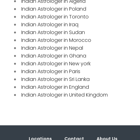
Indian Astrologer in Algeria
Indian Astrologer in Poland
Indian Astrologer in Toronto
Indian Astrologer in Iraq
Indian Astrologer in Sudan
Indian Astrologer in Morocco
Indian Astrologer in Nepal
Indian Astrologer in Ghana
Indian Astrologer in New york
Indian Astrologer in Paris
Indian Astrologer in Sri Lanka
Indian Astrologer in England
Indian Astrologer in United Kingdom
Locations
Contact
About Us