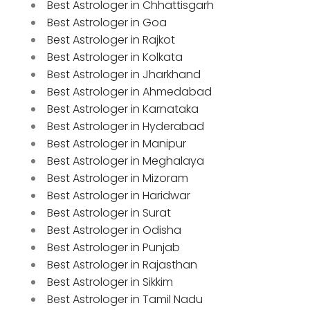
Best Astrologer in Chhattisgarh
Best Astrologer in Goa
Best Astrologer in Rajkot
Best Astrologer in Kolkata
Best Astrologer in Jharkhand
Best Astrologer in Ahmedabad
Best Astrologer in Karnataka
Best Astrologer in Hyderabad
Best Astrologer in Manipur
Best Astrologer in Meghalaya
Best Astrologer in Mizoram
Best Astrologer in Haridwar
Best Astrologer in Surat
Best Astrologer in Odisha
Best Astrologer in Punjab
Best Astrologer in Rajasthan
Best Astrologer in Sikkim
Best Astrologer in Tamil Nadu