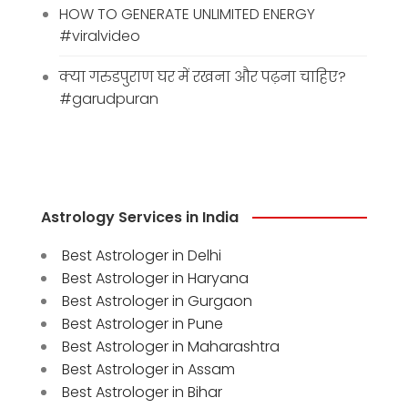
HOW TO GENERATE UNLIMITED ENERGY
#viralvideo
क्या गरुडपुराण घर में रखना और पढ़ना चाहिए?
#garudpuran
Astrology Services in India
Best Astrologer in Delhi
Best Astrologer in Haryana
Best Astrologer in Gurgaon
Best Astrologer in Pune
Best Astrologer in Maharashtra
Best Astrologer in Assam
Best Astrologer in Bihar