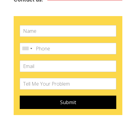
Submit