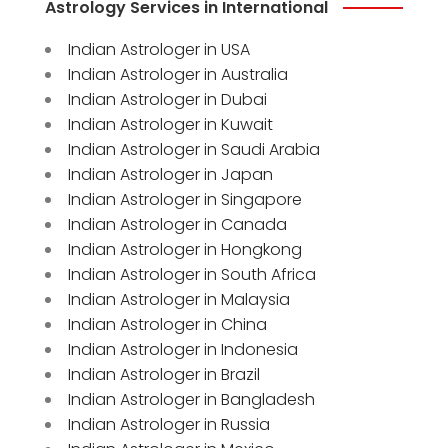
Astrology Services in International
Indian Astrologer in USA
Indian Astrologer in Australia
Indian Astrologer in Dubai
Indian Astrologer in Kuwait
Indian Astrologer in Saudi Arabia
Indian Astrologer in Japan
Indian Astrologer in Singapore
Indian Astrologer in Canada
Indian Astrologer in Hongkong
Indian Astrologer in South Africa
Indian Astrologer in Malaysia
Indian Astrologer in China
Indian Astrologer in Indonesia
Indian Astrologer in Brazil
Indian Astrologer in Bangladesh
Indian Astrologer in Russia