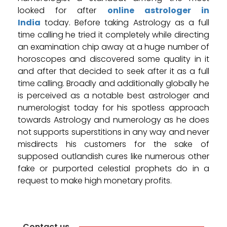
looked for after
online astrologer in
India
today. Before taking Astrology as a full
time calling he tried it completely while directing
an examination chip away at a huge number of
horoscopes and discovered some quality in it
and after that decided to seek after it as a full
time calling. Broadly and additionally globally he
is perceived as a notable best astrologer and
numerologist today for his spotless approach
towards Astrology and numerology as he does
not supports superstitions in any way and never
misdirects his customers for the sake of
supposed outlandish cures like numerous other
fake or purported celestial prophets do in a
request to make high monetary profits.
Contact us.