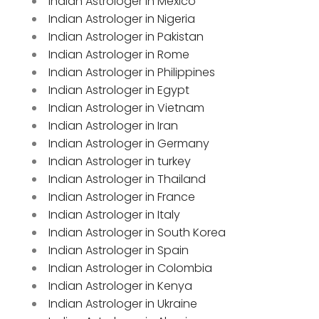
Indian Astrologer in Mexico
Indian Astrologer in Nigeria
Indian Astrologer in Pakistan
Indian Astrologer in Rome
Indian Astrologer in Philippines
Indian Astrologer in Egypt
Indian Astrologer in Vietnam
Indian Astrologer in Iran
Indian Astrologer in Germany
Indian Astrologer in turkey
Indian Astrologer in Thailand
Indian Astrologer in France
Indian Astrologer in Italy
Indian Astrologer in South Korea
Indian Astrologer in Spain
Indian Astrologer in Colombia
Indian Astrologer in Kenya
Indian Astrologer in Ukraine