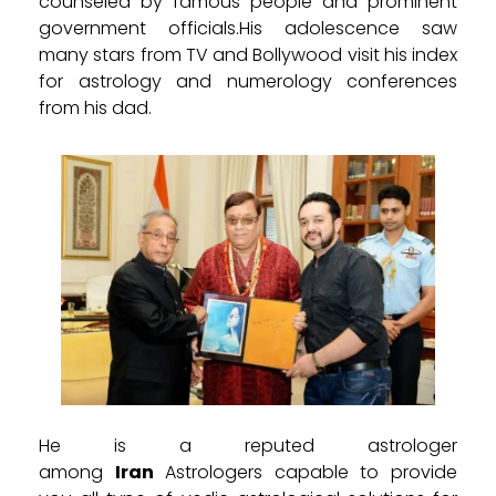
counseled by famous people and prominent
government officials.His adolescence saw
many stars from TV and Bollywood visit his index
for astrology and numerology conferences
from his dad.
He is a reputed astrologer
among
Iran
Astrologers capable to provide