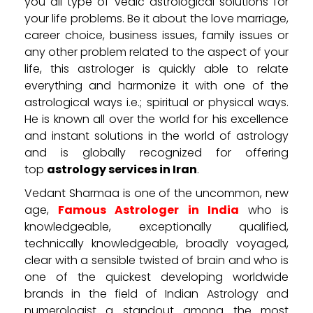
you all type of vedic astrological solutions for
your life problems. Be it about the love marriage,
career choice, business issues, family issues or
any other problem related to the aspect of your
life, this astrologer is quickly able to relate
everything and harmonize it with one of the
astrological ways i.e.; spiritual or physical ways.
He is known all over the world for his excellence
and instant solutions in the world of astrology
and is globally recognized for offering
top
astrology services in Iran
.
Vedant Sharmaa is one of the uncommon, new
age,
Famous Astrologer in India
who is
knowledgeable, exceptionally qualified,
technically knowledgeable, broadly voyaged,
clear with a sensible twisted of brain and who is
one of the quickest developing worldwide
brands in the field of Indian Astrology and
numerologist a standout among the most