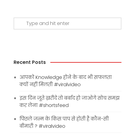
Recent Posts
आपको Knowledge होने के बाद भी सफलता
क्यों नहीं मिलती #viralvideo
इस दिन जूते ख़रीदे तो बर्बाद हो जाओगे सोच समझ
कर लेना #shortsfeed
पिछले जन्म के किस पाप से होती है कौन-सी
बीमारी ? #viralvideo