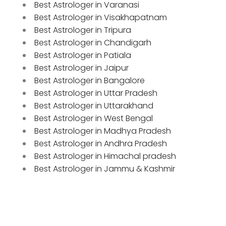
Best Astrologer in Varanasi
Best Astrologer in Visakhapatnam
Best Astrologer in Tripura
Best Astrologer in Chandigarh
Best Astrologer in Patiala
Best Astrologer in Jaipur
Best Astrologer in Bangalore
Best Astrologer in Uttar Pradesh
Best Astrologer in Uttarakhand
Best Astrologer in West Bengal
Best Astrologer in Madhya Pradesh
Best Astrologer in Andhra Pradesh
Best Astrologer in Himachal pradesh
Best Astrologer in Jammu & Kashmir